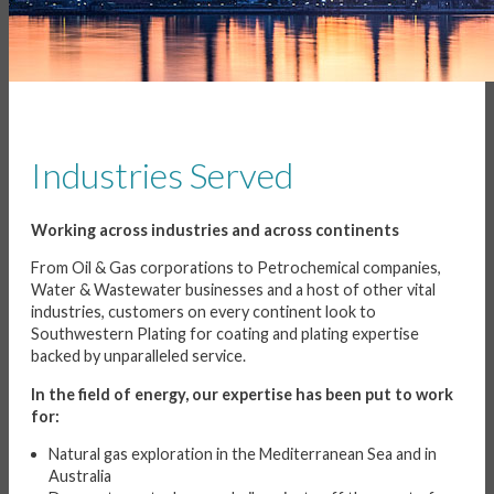
Industries Served
Working across industries and across continents
From Oil & Gas corporations to Petrochemical companies,
Water & Wastewater businesses and a host of other vital
industries, customers on every continent look to
Southwestern Plating for coating and plating expertise
backed by unparalleled service.
In the field of energy, our expertise has been put to work
for:
Natural gas exploration in the Mediterranean Sea and in
Australia