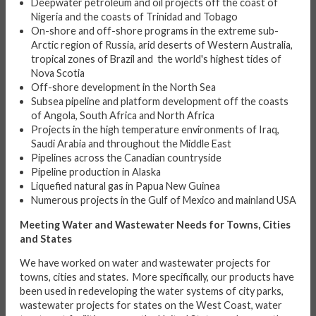
Deepwater petroleum and oil projects off the coast of
Nigeria and the coasts of Trinidad and Tobago
On-shore and off-shore programs in the extreme sub-
Arctic region of Russia, arid deserts of Western Australia,
tropical zones of Brazil and the world's highest tides of
Nova Scotia
Off-shore development in the North Sea
Subsea pipeline and platform development off the coasts
of Angola, South Africa and North Africa
Projects in the high temperature environments of Iraq,
Saudi Arabia and throughout the Middle East
Pipelines across the Canadian countryside
Pipeline production in Alaska
Liquefied natural gas in Papua New Guinea
Numerous projects in the Gulf of Mexico and mainland USA
Meeting Water and Wastewater Needs for Towns, Cities
and States
We have worked on water and wastewater projects for
towns, cities and states. More specifically, our products have
been used in redeveloping the water systems of city parks,
wastewater projects for states on the West Coast, water