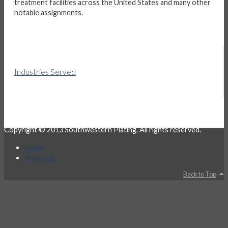
treatment facilities across the United States and many other
notable assignments.
Industries Served
Copyright © 2013 Southwestern Plating. All rights reserved.
Home
About Us
Back to Top