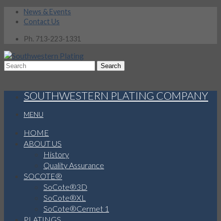
News & Events
Contact Us
Ph. 713-223-1331
SOUTHWESTERN PLATING COMPANY
MENU
HOME
ABOUT US
History
Quality Assurance
SOCOTE®
SoCote®3D
SoCote®XL
SoCote®Cermet 1
PLATINGS