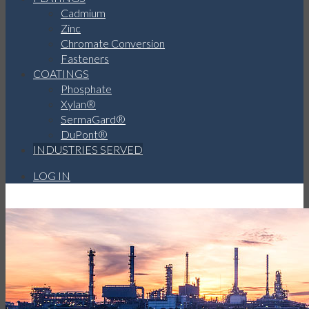
Cadmium
Zinc
Chromate Conversion
Fasteners
COATINGS
Phosphate
Xylan®
SermaGard®
DuPont®
INDUSTRIES SERVED
LOG IN